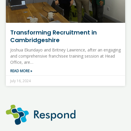
Transforming Recruitment in
Cambridgeshire
Joshua Ekundayo and Britney Lawrence, after an engaging
and comprehensive franchisee training session at Head
Office, are…
READ MORE »
July 16, 2024