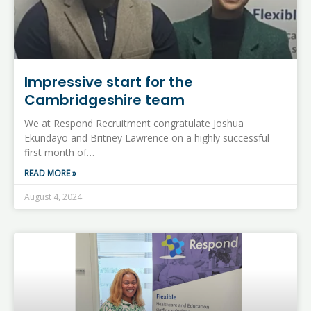
Impressive start for the
Cambridgeshire team
We at Respond Recruitment congratulate Joshua
Ekundayo and Britney Lawrence on a highly successful
first month of…
READ MORE »
August 4, 2024