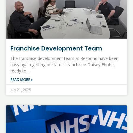
Franchise Development Team
The franchise development team at Respond have been
busy again getting our latest franchisee Daisey Ehohe,
ready to…
READ MORE »
July 21, 2025