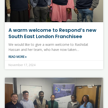
A warm welcome to Respond’s new
South East London Franchisee
We would like to give a warm welcome to Rashidat
Hassan and her team, who have now taken…
READ MORE »
November 17, 2024