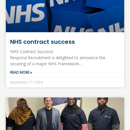
NHS contract success
NHS Contract Success!
Respond Recruitment is delighted to announce the
securing of a major NHS Framework…
READ MORE »
November 17, 2024