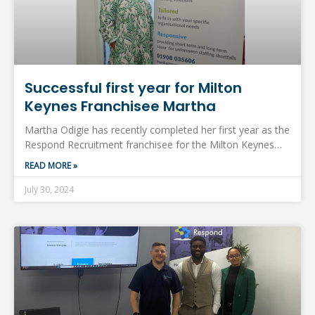
Successful first year for Milton
Keynes Franchisee Martha
Martha Odigie has recently completed her first year as the
Respond Recruitment franchisee for the Milton Keynes…
READ MORE »
July 30, 2024