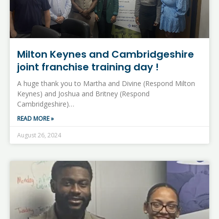
Milton Keynes and Cambridgeshire
joint franchise training day !
A huge thank you to Martha and Divine (Respond Milton
Keynes) and Joshua and Britney (Respond
Cambridgeshire)…
READ MORE »
August 26, 2024