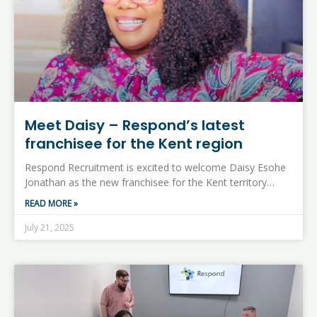
Meet Daisy – Respond’s latest
franchisee for the Kent region
Respond Recruitment is excited to welcome Daisy Esohe
Jonathan as the new franchisee for the Kent territory…
READ MORE »
July 21, 2025