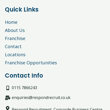
Quick Links
Home
About Us
Franchise
Contact
Locations
Franchise Opportunities
Contact Info
0115 7866243
enquiries@respondrecruit.co.uk
Respond Recruitment, Concorde Business Centre,